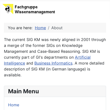
You are here:
Home
About
The current SIG KM was newly aligned in 2001 through
a merge of the former SIGs on Knowledge
Management and Case-Based Reasoning. SIG KM is
currently part of GI's departments on
Artificial
Intelligence
and
Business Informatics
. A more detailed
description of SIG KM (in German language) is
available.
Main Menu
Home