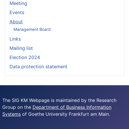
Meeting
Events
About
Management Board
Links
Mailing list
Election 2024
Data protection statement
The SIG KM Webpage is maintained by the Research
Group on the
Department of Business Information
Systems
of Goethe University Frankfurt am Main.